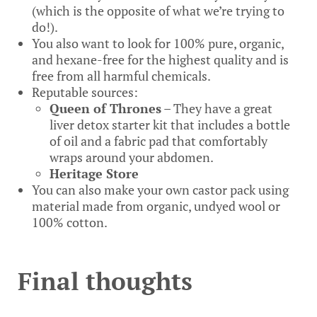
(which is the opposite of what we’re trying to
do!).
You also want to look for 100% pure, organic,
and hexane-free for the highest quality and is
free from all harmful chemicals.
Reputable sources:
Queen of Thrones
– They have a great
liver detox starter kit that includes a bottle
of oil and a fabric pad that comfortably
wraps around your abdomen.
Heritage Store
You can also make your own castor pack using
material made from organic, undyed wool or
100% cotton.
Final thoughts