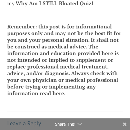
my
Why Am I STILL Bloated Quiz
!
Remember: this post is for informational
purposes only and may not be the best fit for
you and your personal situation. It shall not
be construed as medical advice. The
information and education provided here is
not intended or implied to supplement or
replace professional medical treatment,
advice, and/or diagnosis. Always check with
your own physician or medical professional
before trying or implementing any
information read here.
Leave a Reply
Share This