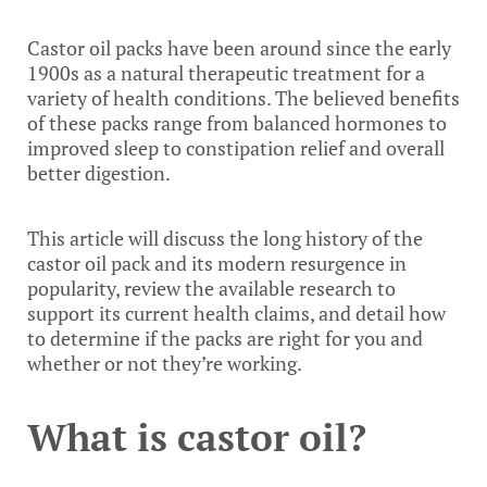
Castor oil packs have been around since the early
1900s as a natural therapeutic treatment for a
variety of health conditions. The believed benefits
of these packs range from balanced hormones to
improved sleep to constipation relief and overall
better digestion.
This article will discuss the long history of the
castor oil pack and its modern resurgence in
popularity, review the available research to
support its current health claims, and detail how
to determine if the packs are right for you and
whether or not they’re working.
What is castor oil?