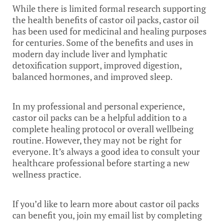
While there is limited formal research supporting
the health benefits of castor oil packs, castor oil
has been used for medicinal and healing purposes
for centuries. Some of the benefits and uses in
modern day include liver and lymphatic
detoxification support, improved digestion,
balanced hormones, and improved sleep.
In my professional and personal experience,
castor oil packs can be a helpful addition to a
complete healing protocol or overall wellbeing
routine. However, they may not be right for
everyone. It’s always a good idea to consult your
healthcare professional before starting a new
wellness practice.
If you’d like to learn more about castor oil packs
can benefit you, join my email list by completing