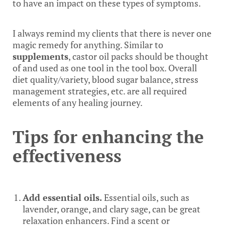
to have an impact on these types of symptoms.
I always remind my clients that there is never one
magic remedy for anything. Similar to
supplements
, castor oil packs should be thought
of and used as one tool in the tool box. Overall
diet quality/variety, blood sugar balance, stress
management strategies, etc. are all required
elements of any healing journey.
Tips for enhancing the
effectiveness
Add essential oils.
Essential oils, such as
lavender, orange, and clary sage, can be great
relaxation enhancers. Find a scent or