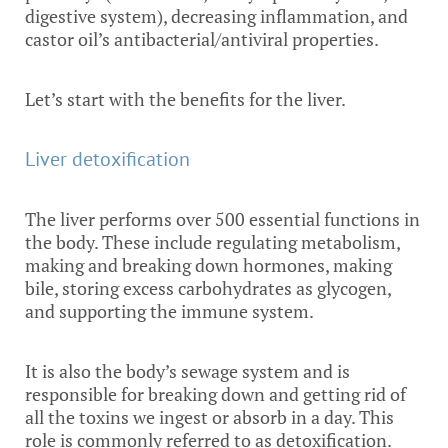
digestive system), decreasing inflammation, and
castor oil’s antibacterial/antiviral properties.
Let’s start with the benefits for the liver.
Liver detoxification
The liver performs over 500 essential functions in
the body. These include regulating metabolism,
making and breaking down hormones, making
bile, storing excess carbohydrates as glycogen,
and supporting the immune system.
It is also the body’s sewage system and is
responsible for breaking down and getting rid of
all the toxins we ingest or absorb in a day. This
role is commonly referred to as detoxification.