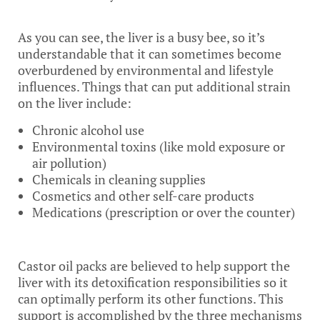
As you can see, the liver is a busy bee, so it’s
understandable that it can sometimes become
overburdened by environmental and lifestyle
influences. Things that can put additional strain
on the liver include:
Chronic alcohol use
Environmental toxins (like mold exposure or
air pollution)
Chemicals in cleaning supplies
Cosmetics and other self-care products
Medications (prescription or over the counter)
Castor oil packs are believed to help support the
liver with its detoxification responsibilities so it
can optimally perform its other functions. This
support is accomplished by the three mechanisms