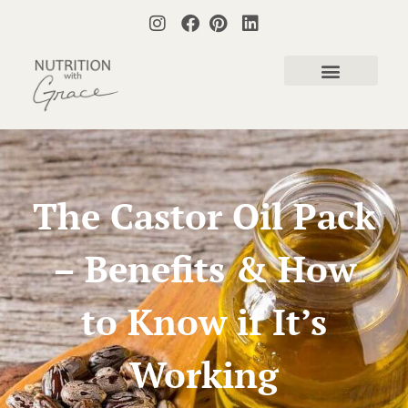
The Castor Oil Pack
– Benefits & How
to Know if It’s
Working