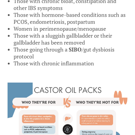
Those with chronic bloat, constipation and
other IBS symptoms
Those with hormone-based conditions such as
PCOS, endometriosis, postpartum
Women in perimenopause/menopause
Those with a sluggish gallbladder or their
gallbladder has been removed
Those going through a
SIBO
/gut dysbiosis
protocol
Those with chronic inflammation