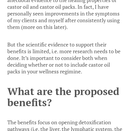
anecdotal evidence to the healing properties of
castor oil and castor oil packs. In fact, I have
personally seen improvements in the symptoms
of my clients and myself after consistently using
them (more on this later).
But the scientific evidence to support their
benefits is limited, i.e. more research needs to be
done. It’s important to consider both when
deciding whether or not to include castor oil
packs in your wellness regimine.
What are the proposed
benefits?
The benefits focus on opening detoxification
pathways (i.e. the liver, the lymphatic system, the