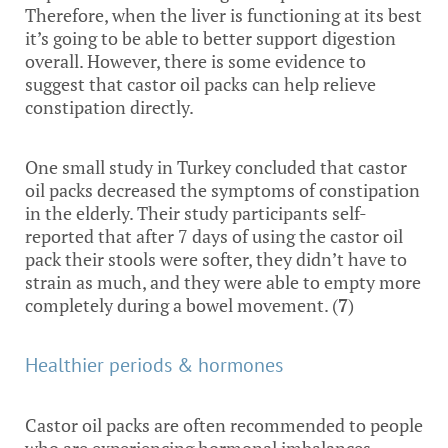
Therefore, when the liver is functioning at its best
it’s going to be able to better support digestion
overall. However, there is some evidence to
suggest that castor oil packs can help relieve
constipation directly.
One small study in Turkey concluded that castor
oil packs decreased the symptoms of constipation
in the elderly. Their study participants self-
reported that after 7 days of using the castor oil
pack their stools were softer, they didn’t have to
strain as much, and they were able to empty more
completely during a bowel movement. (
7
)
Healthier periods & hormones
Castor oil packs are often recommended to people