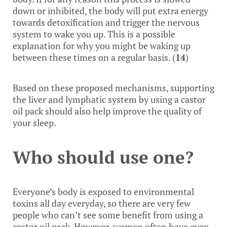
down or inhibited, the body will put extra energy
towards detoxification and trigger the nervous
system to wake you up. This is a possible
explanation for why you might be waking up
between these times on a regular basis. (
14
)
Based on these proposed mechanisms, supporting
the liver and lymphatic system by using a castor
oil pack should also help improve the quality of
your sleep.
Who should use one?
Everyone’s body is exposed to environmental
toxins all day everyday, so there are very few
people who can’t see some benefit from using a
castor oil pack. However, women often have even