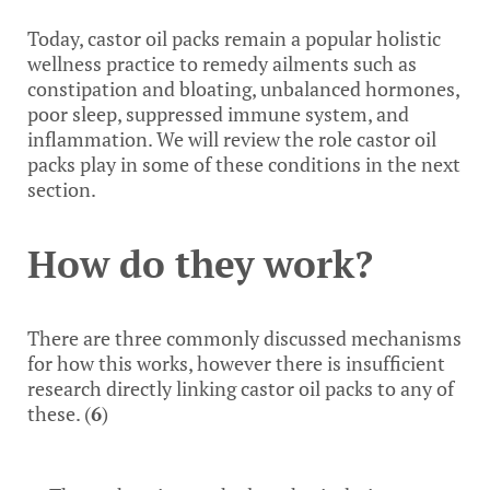
Today, castor oil packs remain a popular holistic
wellness practice to remedy ailments such as
constipation and bloating, unbalanced hormones,
poor sleep, suppressed immune system, and
inflammation. We will review the role castor oil
packs play in some of these conditions in the next
section.
How do they work?
There are three commonly discussed mechanisms
for how this works, however there is insufficient
research directly linking castor oil packs to any of
these. (
6
)