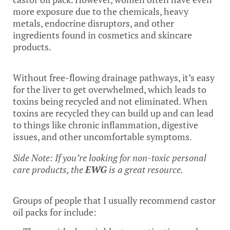
more exposure due to the chemicals, heavy
metals, endocrine disruptors, and other
ingredients found in cosmetics and skincare
products.
Without free-flowing drainage pathways, it’s easy
for the liver to get overwhelmed, which leads to
toxins being recycled and not eliminated. When
toxins are recycled they can build up and can lead
to things like chronic inflammation, digestive
issues, and other uncomfortable symptoms.
Side Note: If you’re looking for non-toxic personal
care products, the
EWG
is a great resource.
Groups of people that I usually recommend castor
oil packs for include: