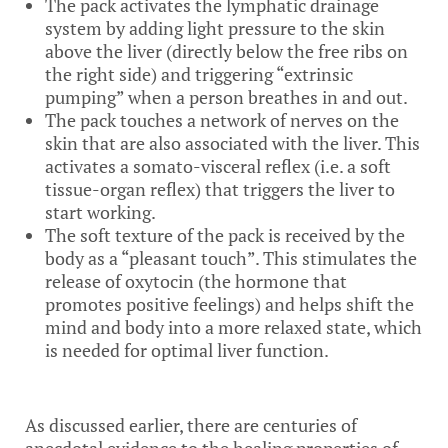
The pack activates the lymphatic drainage
system by adding light pressure to the skin
above the liver (directly below the free ribs on
the right side) and triggering “extrinsic
pumping” when a person breathes in and out.
The pack touches a network of nerves on the
skin that are also associated with the liver. This
activates a somato-visceral reflex (i.e. a soft
tissue-organ reflex) that triggers the liver to
start working.
The soft texture of the pack is received by the
body as a “pleasant touch”. This stimulates the
release of oxytocin (the hormone that
promotes positive feelings) and helps shift the
mind and body into a more relaxed state, which
is needed for optimal liver function.
As discussed earlier, there are centuries of