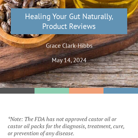
Healing Your Gut Naturally
,
Product Reviews
Grace Clark-Hibbs
May 14, 2024
SIBO
IBS
Gut Health
*Note: The FDA has not approved castor oil or
castor oil packs for the diagnosis, treatment, cure,
or prevention of any disease.