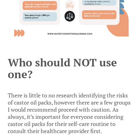
Who should NOT use
one?
There is little to no research identifying the risks
of castor oil packs, however there are a few groups
I would recommend proceed with caution. As
always, it’s important for everyone considering
castor oil packs for their self-care routine to
consult their healthcare provider first.