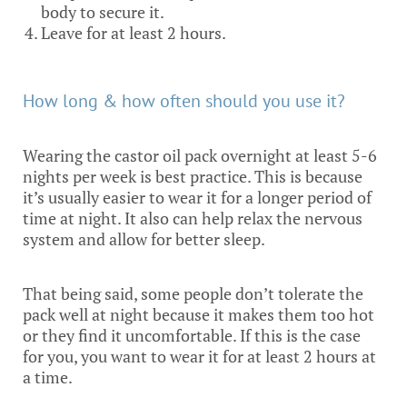
body to secure it.
Leave for at least 2 hours.
How long & how often should you use it?
Wearing the castor oil pack overnight at least 5-6
nights per week is best practice. This is because
it’s usually easier to wear it for a longer period of
time at night. It also can help relax the nervous
system and allow for better sleep.
That being said, some people don’t tolerate the
pack well at night because it makes them too hot
or they find it uncomfortable. If this is the case
for you, you want to wear it for at least 2 hours at
a time.