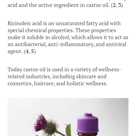
acid and the active ingredient in castor oil. (
2
,
3
)
Ricinoleic acid is an unsaturated fatty acid with
special chemical properties. These properties
make it soluble in alcohol, which allows it to act as
an antibacterial, anti-inflammatory, and antiviral
agent. (
4
,
5
)
Today castor oil is used in a variety of wellness-
related industries, including skincare and
cosmetics, haircare, and holistic wellness.