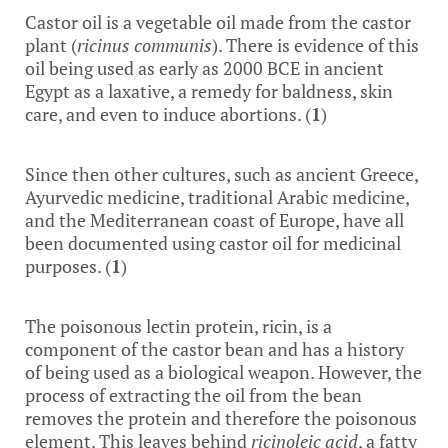
Castor oil is a vegetable oil made from the castor
plant (
ricinus communis
). There is evidence of this
oil being used as early as 2000 BCE in ancient
Egypt as a laxative, a remedy for baldness, skin
care, and even to induce abortions. (
1
)
Since then other cultures, such as ancient Greece,
Ayurvedic medicine, traditional Arabic medicine,
and the Mediterranean coast of Europe, have all
been documented using castor oil for medicinal
purposes. (
1
)
The poisonous lectin protein, ricin, is a
component of the castor bean and has a history
of being used as a biological weapon. However, the
process of extracting the oil from the bean
removes the protein and therefore the poisonous
element. This leaves behind
ricinoleic acid
, a fatty