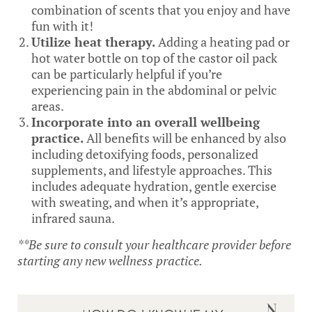
combination of scents that you enjoy and have
fun with it!
Utilize heat therapy.
Adding a heating pad or
hot water bottle on top of the castor oil pack
can be particularly helpful if you’re
experiencing pain in the abdominal or pelvic
areas.
Incorporate into an overall wellbeing
practice.
All benefits will be enhanced by also
including detoxifying foods, personalized
supplements, and lifestyle approaches. This
includes adequate hydration, gentle exercise
with sweating, and when it’s appropriate,
infrared sauna.
**Be sure to consult your healthcare provider before
starting any new wellness practice.