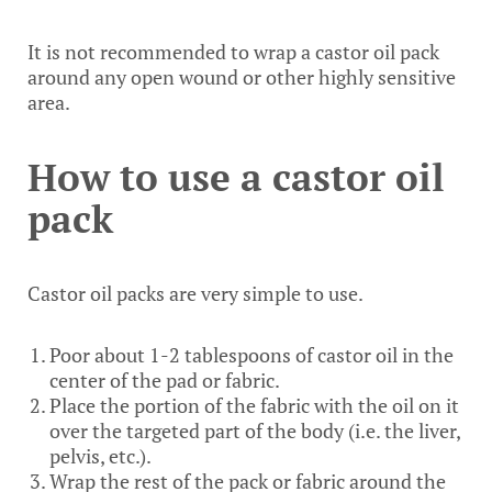
It is not recommended to wrap a castor oil pack
around any open wound or other highly sensitive
area.
How to use a castor oil
pack
Castor oil packs are very simple to use.
Poor about 1-2 tablespoons of castor oil in the
center of the pad or fabric.
Place the portion of the fabric with the oil on it
over the targeted part of the body (i.e. the liver,
pelvis, etc.).
Wrap the rest of the pack or fabric around the