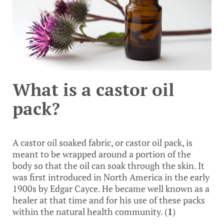
What is a castor oil
pack?
A castor oil soaked fabric, or castor oil pack, is
meant to be wrapped around a portion of the
body so that the oil can soak through the skin. It
was first introduced in North America in the early
1900s by Edgar Cayce. He became well known as a
healer at that time and for his use of these packs
within the natural health community. (
1
)