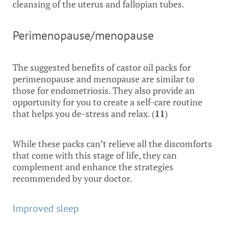
cleansing of the uterus and fallopian tubes.
Perimenopause/menopause
The suggested benefits of castor oil packs for
perimenopause and menopause are similar to
those for endometriosis. They also provide an
opportunity for you to create a self-care routine
that helps you de-stress and relax. (
11
)
While these packs can’t relieve all the discomforts
that come with this stage of life, they can
complement and enhance the strategies
recommended by your doctor.
Improved sleep