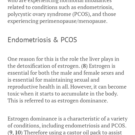
who are experiencing hormonal imbalances
related to conditions such as endometriosis,
polycystic ovary syndrome (PCOS), and those
experiencing perimenopause/menopause.
Endometriosis & PCOS
One reason for this is the role the liver plays in
the detoxification of estrogen. (
8
) Estrogen is
essential for both the male and female sexes and
is essential for maintaining sexual and
reproductive health in all. However, it can become
toxic when it starts to accumulate in the body.
This is referred to as estrogen dominance.
Estrogen dominance is a characteristic of a variety
of conditions, including endometriosis and PCOS.
(
9
,
10
) Therefore using a castor oil pack to assist