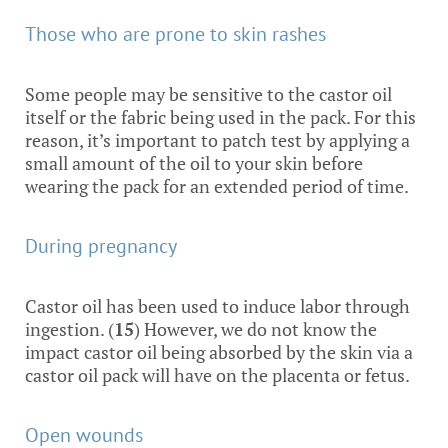
Those who are prone to skin rashes
Some people may be sensitive to the castor oil
itself or the fabric being used in the pack. For this
reason, it’s important to patch test by applying a
small amount of the oil to your skin before
wearing the pack for an extended period of time.
During pregnancy
Castor oil has been used to induce labor through
ingestion. (
15
) However, we do not know the
impact castor oil being absorbed by the skin via a
castor oil pack will have on the placenta or fetus.
Open wounds