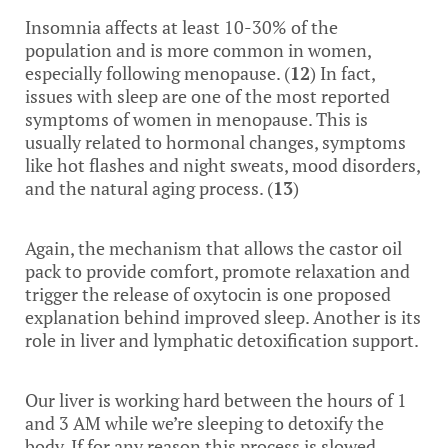
Insomnia affects at least 10-30% of the
population and is more common in women,
especially following menopause. (
12
) In fact,
issues with sleep are one of the most reported
symptoms of women in menopause. This is
usually related to hormonal changes, symptoms
like hot flashes and night sweats, mood disorders,
and the natural aging process. (
13
)
Again, the mechanism that allows the castor oil
pack to provide comfort, promote relaxation and
trigger the release of oxytocin is one proposed
explanation behind improved sleep. Another is its
role in liver and lymphatic detoxification support.
Our liver is working hard between the hours of 1
and 3 AM while we’re sleeping to detoxify the
body. If for any reason this process is slowed