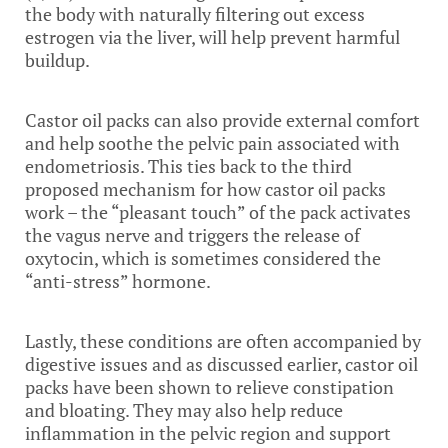
the body with naturally filtering out excess
estrogen via the liver, will help prevent harmful
buildup.
Castor oil packs can also provide external comfort
and help soothe the pelvic pain associated with
endometriosis. This ties back to the third
proposed mechanism for how castor oil packs
work – the “pleasant touch” of the pack activates
the vagus nerve and triggers the release of
oxytocin, which is sometimes considered the
“anti-stress” hormone.
Lastly, these conditions are often accompanied by
digestive issues and as discussed earlier, castor oil
packs have been shown to relieve constipation
and bloating. They may also help reduce
inflammation in the pelvic region and support