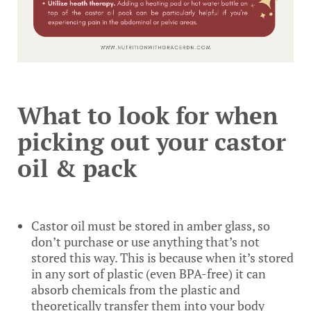
What to look for when
picking out your castor
oil & pack
Castor oil must be stored in amber glass, so
don’t purchase or use anything that’s not
stored this way. This is because when it’s stored
in any sort of plastic (even BPA-free) it can
absorb chemicals from the plastic and
theoretically transfer them into your body