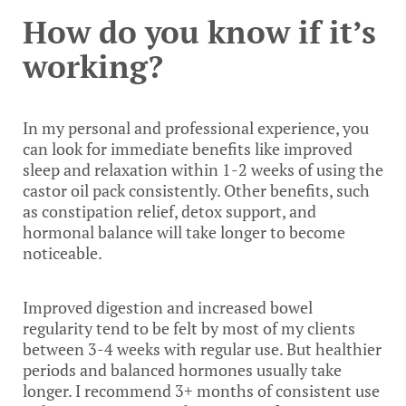
How do you know if it’s
working?
In my personal and professional experience, you
can look for immediate benefits like improved
sleep and relaxation within 1-2 weeks of using the
castor oil pack consistently. Other benefits, such
as constipation relief, detox support, and
hormonal balance will take longer to become
noticeable.
Improved digestion and increased bowel
regularity tend to be felt by most of my clients
between 3-4 weeks with regular use. But healthier
periods and balanced hormones usually take
longer. I recommend 3+ months of consistent use