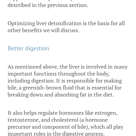
described in the previous section.
Optimizing liver detoxification is the basis for all
other benefits we will discuss.
Better digestion
As mentioned above, the liver is involved in many
important functions throughout the body,
including digestion. It is responsible for making
bile, a greenish-brown fluid that is essential for
breaking down and absorbing fat in the diet.
It also helps regulate hormones like estrogen,
testosterone, and cholesterol (a hormone
precursor and component of bile), which all play
important roles in the digestive process.