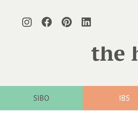
the 
SIBO
IBS