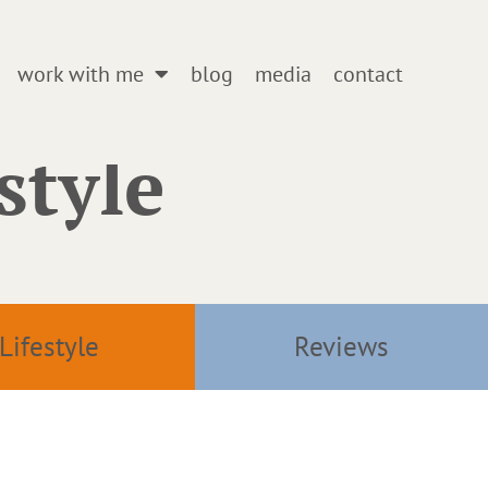
work with me
blog
media
contact
style
Lifestyle
Reviews