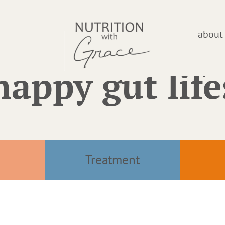
about
happy gut life
Treatment