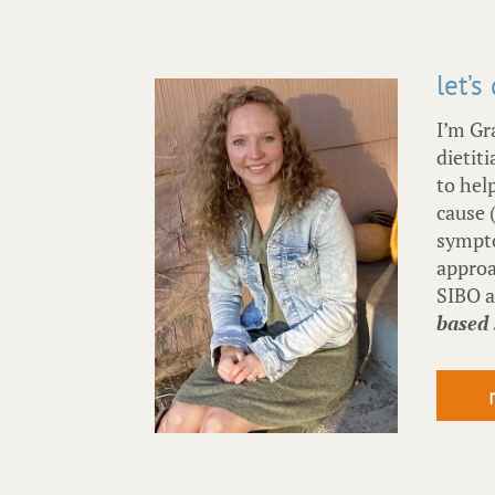
let’s
I’m Gr
dietiti
to hel
cause 
sympto
approa
SIBO 
based 