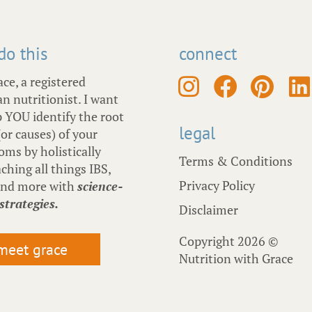
 do this
connect
ace, a registered
an nutritionist. I want
p YOU identify the root
legal
(or causes) of your
ms by holistically
Terms & Conditions
ching all things IBS,
Privacy Policy
and more with
science-
strategies.
Disclaimer
Copyright 2026 ©
meet grace
Nutrition with Grace