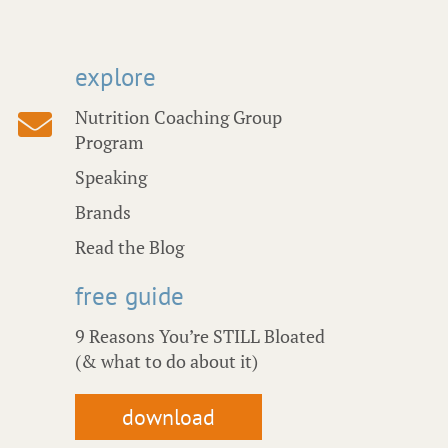
explore
Nutrition Coaching Group
Program
Speaking
Brands
Read the Blog
free guide
9 Reasons You’re STILL Bloated
(& what to do about it)
download