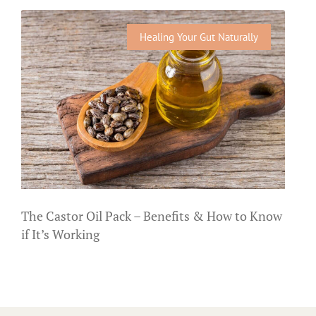
Healing Your Gut Naturally
The Castor Oil Pack – Benefits & How to Know
if It’s Working