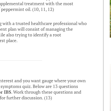
 supplemental treatment with the most
 peppermint oil. (
10
,
11
,
12
)
ing with a trusted healthcare professional who
ment plan will consist of managing the
e also trying to identify a root
st place.
 interest and you want gauge where your own
BS symptoms quiz. Below are 13 questions
or IBS
. Work through these questions and
or further discussion. (
13
)