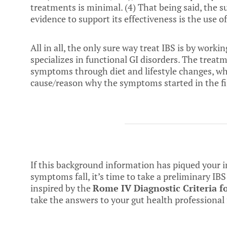
treatments is minimal. (
4
) That being said, the
evidence to support its effectiveness is the use of
All in all, the only sure way treat IBS is by work
specializes in functional GI disorders. The treat
symptoms through diet and lifestyle changes, whil
cause/reason why the symptoms started in the fir
If this background information has piqued your
symptoms fall, it’s time to take a preliminary I
inspired by the
Rome
IV Diagnostic Criteria f
take the answers to your gut health professional f