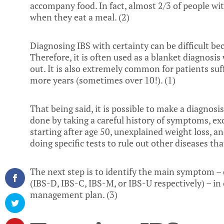
accompany food. In fact, almost 2/3 of people wi
when they eat a meal. (
2
)
Diagnosing IBS with certainty can be difficult be
Therefore, it is often used as a blanket diagnosi
out. It is also extremely common for patients suf
more years (sometimes over 10!). (
1
)
That being said, it is possible to make a diagnosis
done by taking a careful history of symptoms, ex
starting after age 50, unexplained weight loss, an
doing specific tests to rule out other diseases that
The next step is to identify the main symptom – 
(IBS-D, IBS-C, IBS-M, or IBS-U respectively) – i
management plan. (
3
)