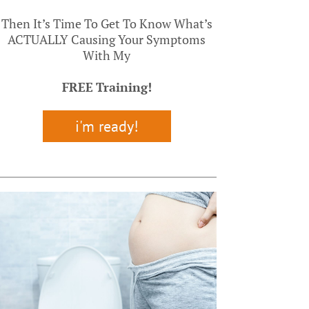
Then It’s Time To Get To Know What’s
ACTUALLY Causing Your Symptoms
With My
FREE
Training!
i'm ready!