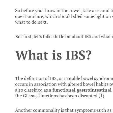
So before you throw in the towel, take a second t
questionnaire, which should shed some light on w
what to do next.
But first, let’s talk a little bit about IBS and what i
What is IBS?
The definition of IBS, or irritable bowel syndrom
occurs in association with altered bowel habits ov
also classified as a
functional
gastrointestinal 
the GI tract functions has been disrupted.(
1
)
Another commonality is that symptoms such as 