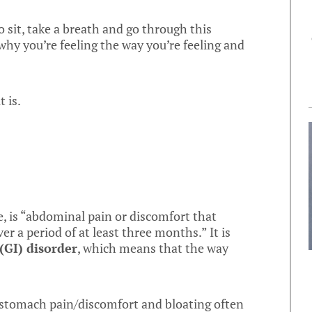
o sit, take a breath and go through this
hy you’re feeling the way you’re feeling and
t is.
e, is “abdominal pain or discomfort that
er a period of at least three months.” It is
(GI) disorder
, which means that the way
stomach pain/discomfort and bloating often