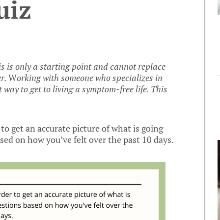
uiz
is is only a starting point and cannot replace
er.
W
orking with someone who specializes in
t way to get to living a symptom-free life. This
to get an accurate picture of what is going
ed on how you’ve felt over the past 10 days.