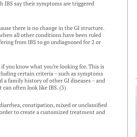
th IBS say their symptoms are triggered
cause there is no change in the GI structure.
s when all other conditions have been ruled
fering from IBS to go undiagnosed for 2 or
 if you know what you’re looking for. This is
cluding certain criteria – such as symptoms
d a family history of other GI diseases – and
 can often look like IBS. (
3
)
diarrhea, constipation, mixed or unclassified
n order to create a customized treatment and