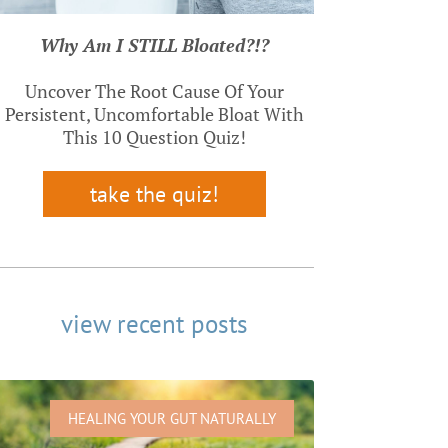
Why Am I STILL Bloated?!?
Uncover The Root Cause Of Your
Persistent, Uncomfortable Bloat With
This 10 Question Quiz!
take the quiz!
view recent posts
HEALING YOUR GUT NATURALLY