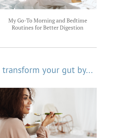
My Go-To Morning and Bedtime
Routines for Better Digestion
transform your gut by...