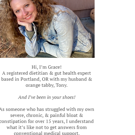
Hi, I’m Grace!
A registered dietitian & gut health expert
based in Portland, OR with my husband &
orange tabby, Tony.
And I’ve been in your shoes!
As someone who has struggled with my own
severe, chronic, & painful bloat &
constipation for over 15 years, I understand
what it’s like not to get answers from
conventional medical support.