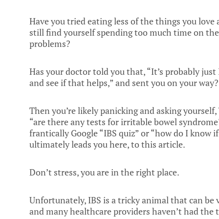
Have you tried eating less of the things you love
still find yourself spending too much time on the
problems?
Has your doctor told you that, “It’s probably just
and see if that helps,” and sent you on your way?
Then you’re likely panicking and asking yourself, “
“are there any tests for irritable bowel syndrom
frantically Google “IBS quiz” or “how do I know if
ultimately leads you here, to this article.
Don’t stress, you are in the right place.
Unfortunately, IBS is a tricky animal that can be
and many healthcare providers haven’t had the t