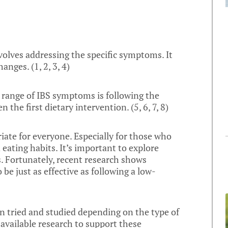
volves addressing the specific symptoms. It
hanges. (
1
,
2
,
3
,
4
)
a range of IBS symptoms is following the
n the first dietary intervention. (
5
,
6
,
7
,
8
)
riate for everyone. Especially for those who
 eating habits. It’s important to explore
s. Fortunately, recent research shows
e just as effective as following a low-
 tried and studied depending on the type of
 available research to support these