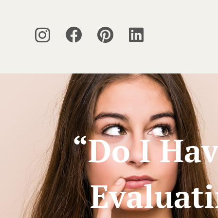
“Do I Hav
Evaluat