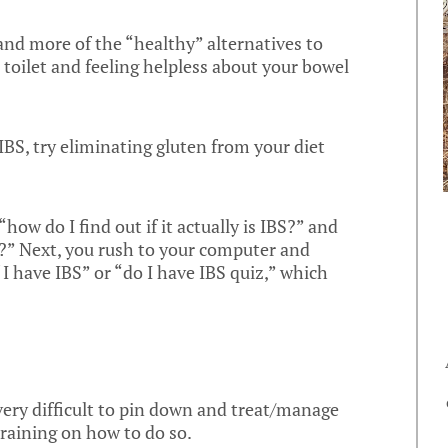
 and more of the “healthy” alternatives to
 toilet and feeling helpless about your bowel
 IBS, try eliminating gluten from your diet
how do I find out if it actually is IBS?” and
e?” Next, you rush to your computer and
 I have IBS” or “do I have IBS quiz,” which
 very difficult to pin down and treat/manage
raining on how to do so.