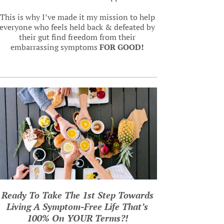
This is why I’ve made it my mission to help
everyone who feels held back & defeated by
their gut find freedom from their
embarrassing symptoms
FOR GOOD!
Ready To Take The 1st Step Towards
Living A Symptom-Free Life That’s
100% On YOUR Terms?
!