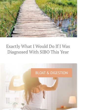
Exactly What I Would Do If I Was
Diagnosed With SIBO This Year
BLOAT & DIGESTION