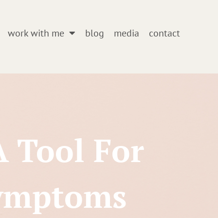
work with me
blog
media
contact
A Tool For
Symptoms