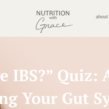
about
e IBS?” Quiz: 
ing Your Gut 