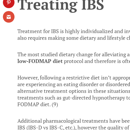
Treating IBS
Treatment for IBS is highly individualized and in
also requires making some dietary and lifestyle c
The most studied dietary change for alleviating 
low-FODMAP diet
protocol and therefore is ofte
However, following a restrictive diet isn’t approp
are experiencing an eating disorder or disordered
alternative treatment options in these situation
treatments such as gut-directed hypnotherapy to b
FODMAP diet. (
9
)
Additional pharmacological treatments have been
IBS (IBS-D vs IBS-C, etc.), however the quality of