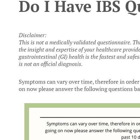
Do I Have IBS Q
Disclaimer:
This is not a medically validated questionnaire. Th
the insight and expertise of your healthcare provid
gastrointestinal (GI) health is the fastest and safes
is not an official diagnosis.
Symptoms can vary over time, therefore in order 
on now please answer the following questions bas