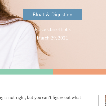
Bloat & Digestion
Grace Clark-Hibbs
March 29, 2021
SIBO
IBS
 is not right, but you can’t figure out what