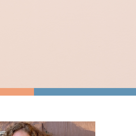
Gut Health