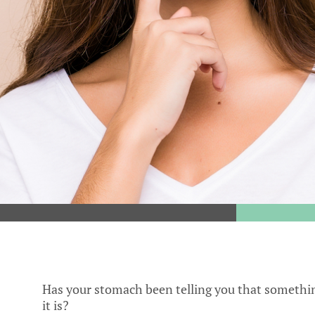
Has your stomach been telling you that something
it is?